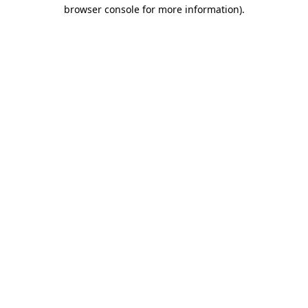
browser console for more information)
.