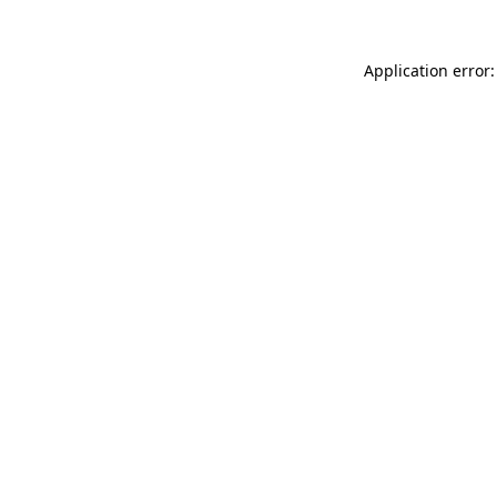
Application error: