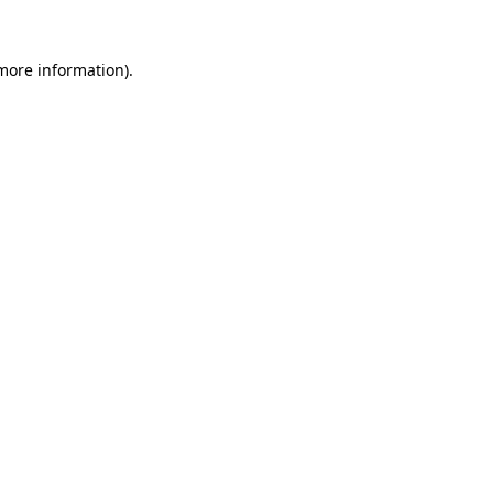
more information)
.