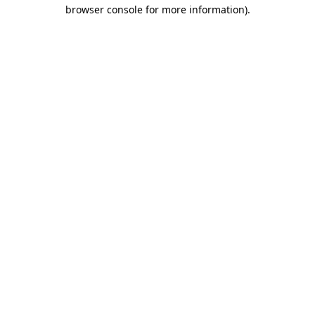
browser console for more information)
.