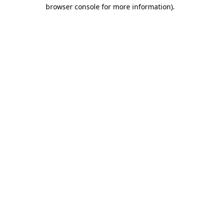
browser console for more information)
.