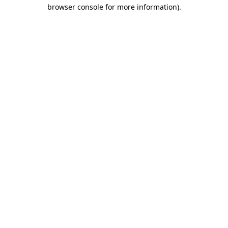
browser console for more information)
.