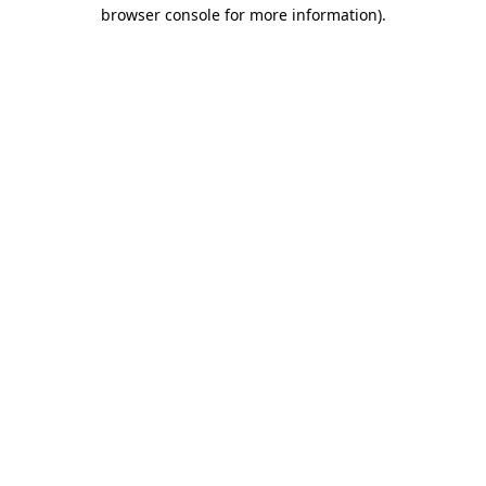
browser console for more information)
.