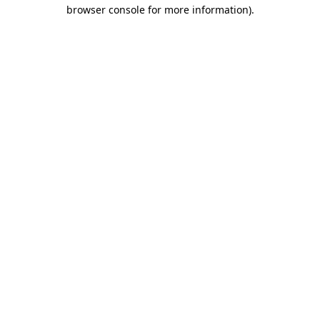
browser console for more information)
.