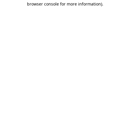
browser console for more information)
.