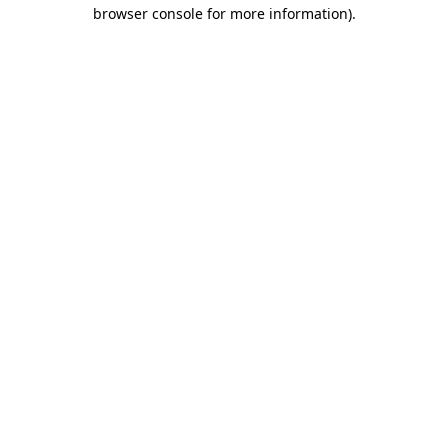
browser console for more information)
.