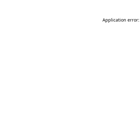
Application error: