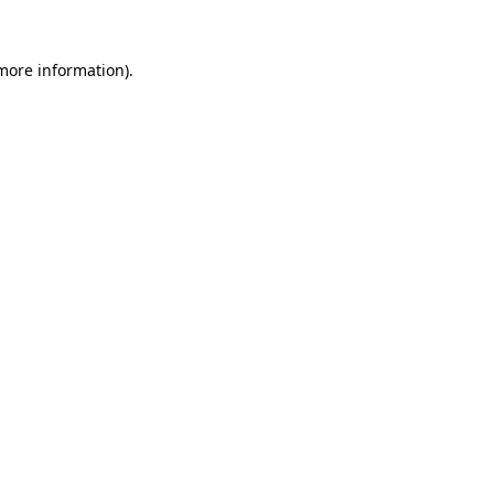
more information)
.