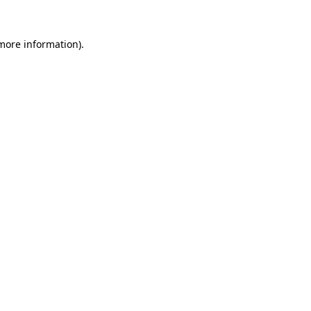
more information)
.