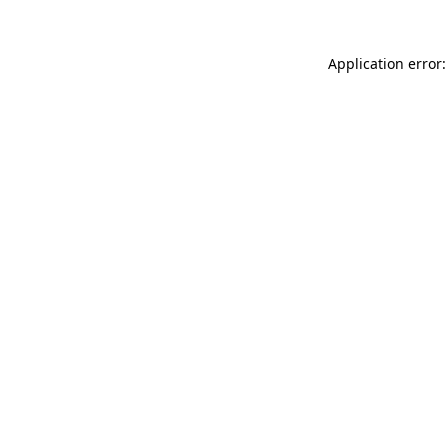
Application error: