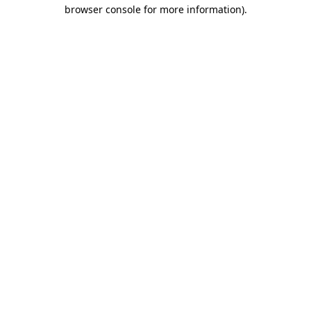
browser console for more information)
.