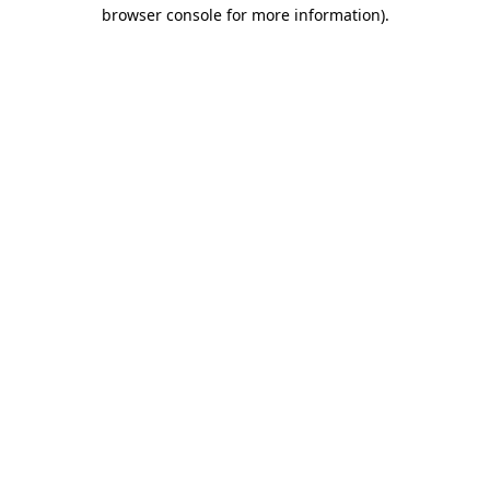
browser console for more information)
.