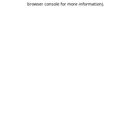
browser console for more information)
.