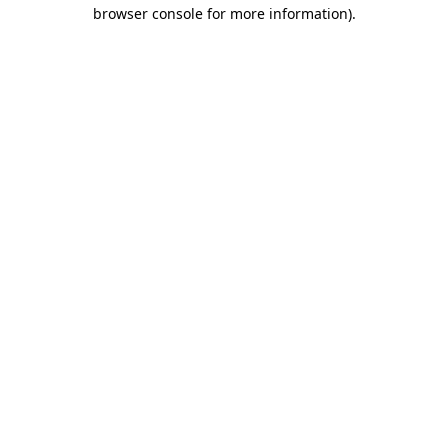
browser console for more information)
.