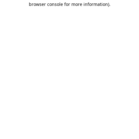
browser console for more information)
.