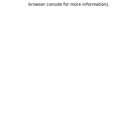
browser console for more information)
.