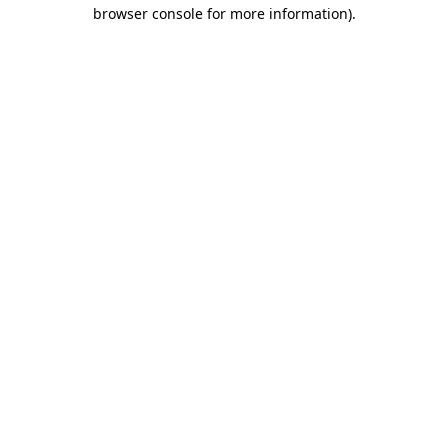
browser console for more information)
.