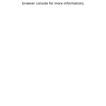
browser console for more information)
.