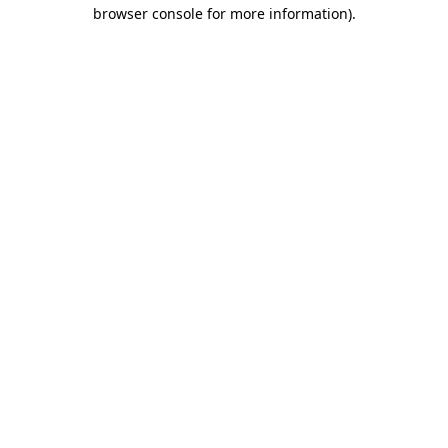
browser console for more information)
.