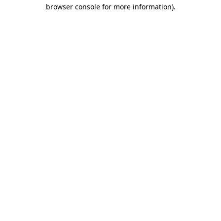
browser console for more information)
.