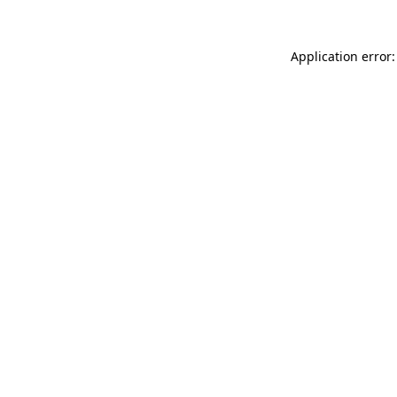
Application error: