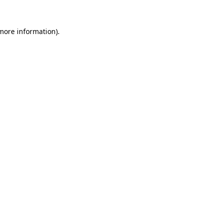
more information)
.