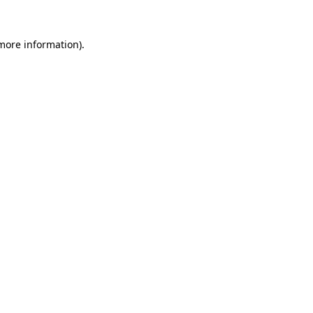
more information)
.