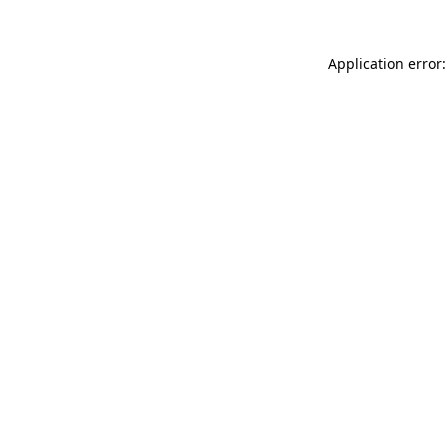
Application error: