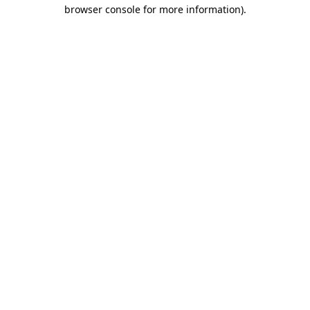
browser console for more information)
.