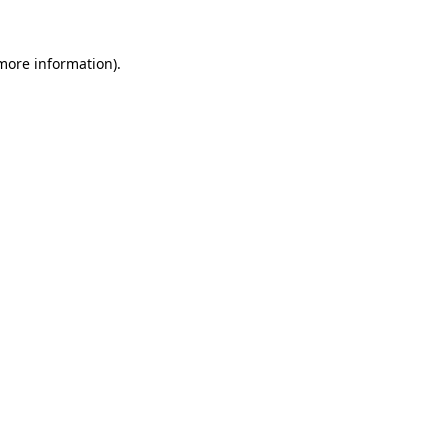
more information)
.