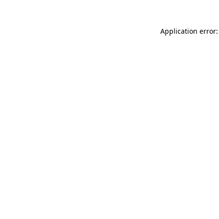
Application error: