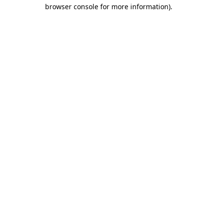
browser console for more information)
.