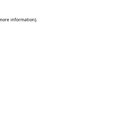
more information)
.