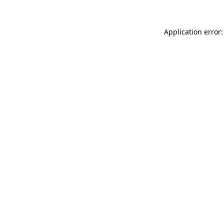
Application error: