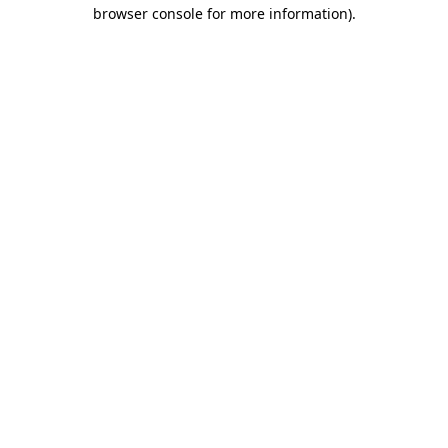
browser console for more information)
.