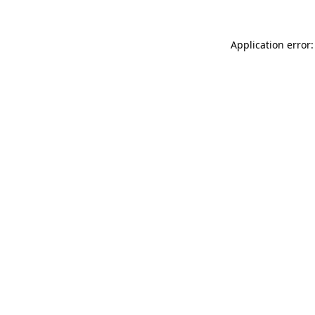
Application error: