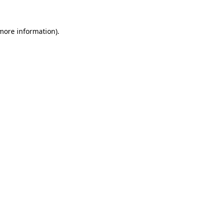
more information)
.