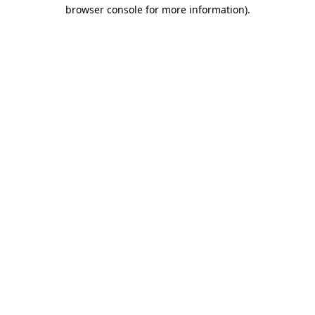
browser console for more information)
.