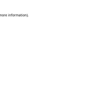
more information)
.