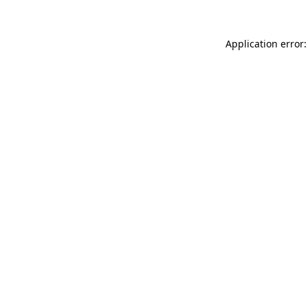
Application error: