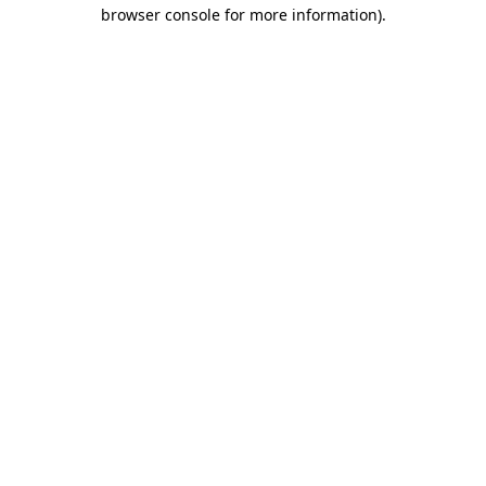
browser console for more information)
.