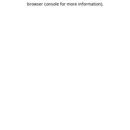
browser console for more information)
.