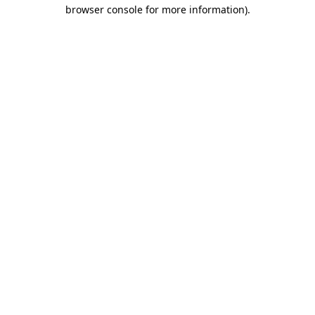
browser console for more information)
.