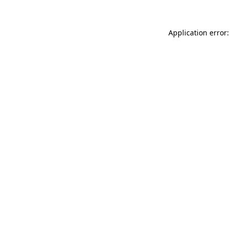
Application error: