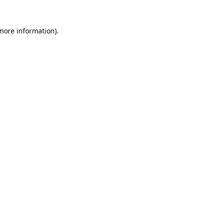
more information)
.