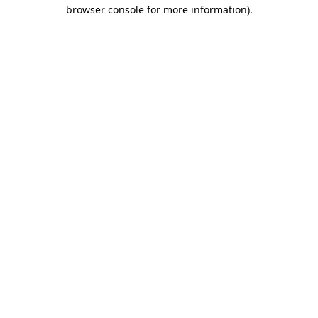
browser console for more information)
.