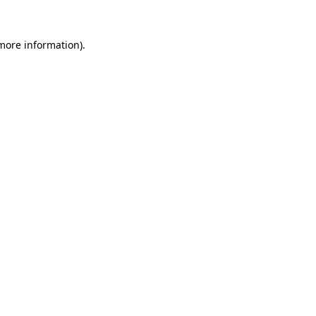
more information)
.