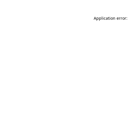
Application error: