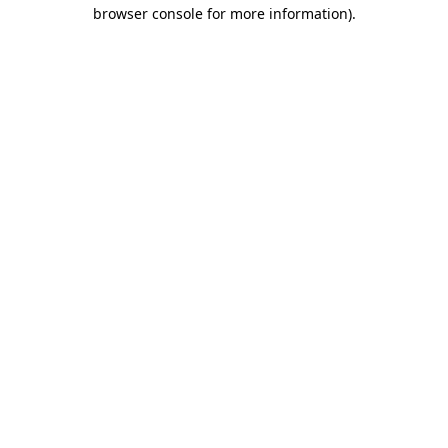
browser console for more information)
.