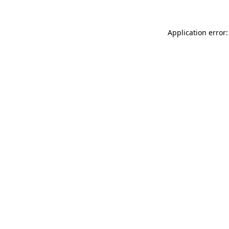
Application error: