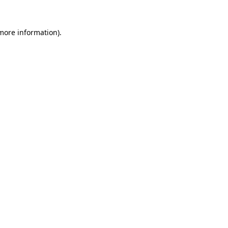
more information)
.