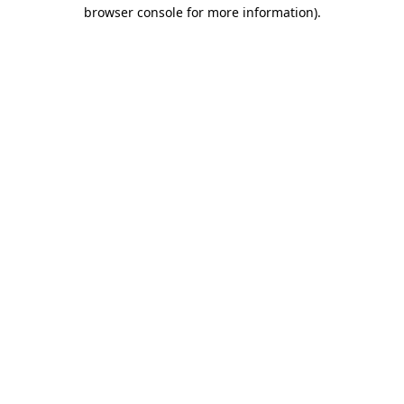
browser console for more information)
.