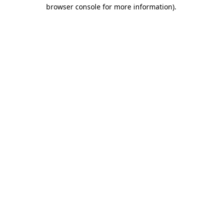
browser console for more information)
.