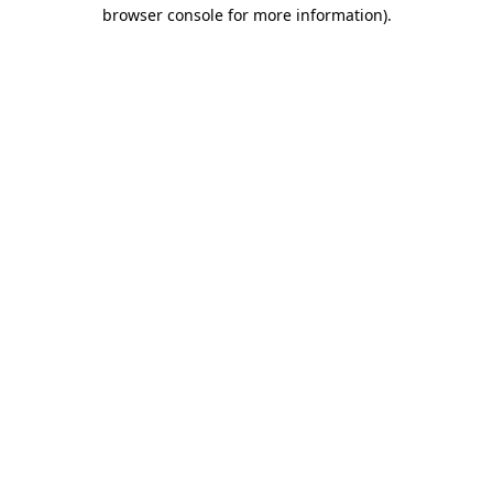
browser console for more information)
.