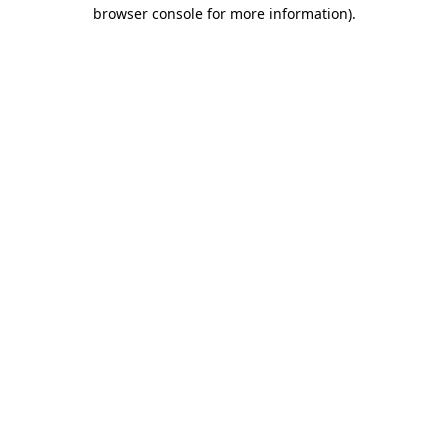
browser console for more information)
.