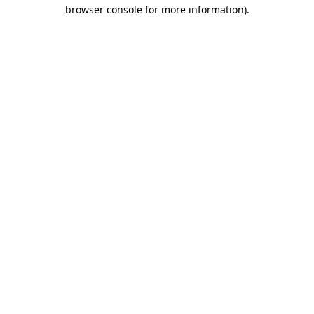
browser console for more information)
.