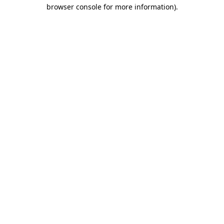
browser console for more information)
.