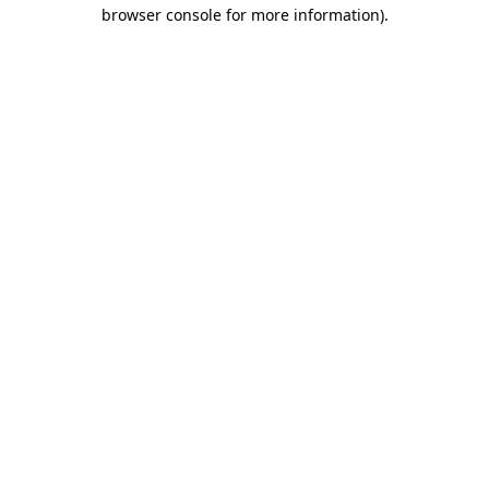
browser console for more information)
.