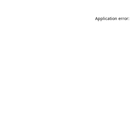
Application error: