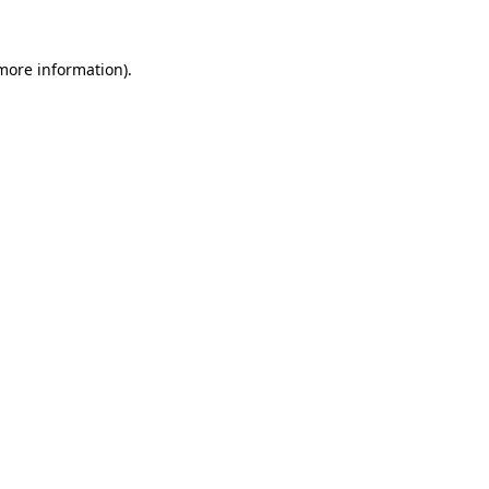
more information)
.