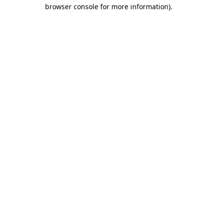
browser console for more information)
.