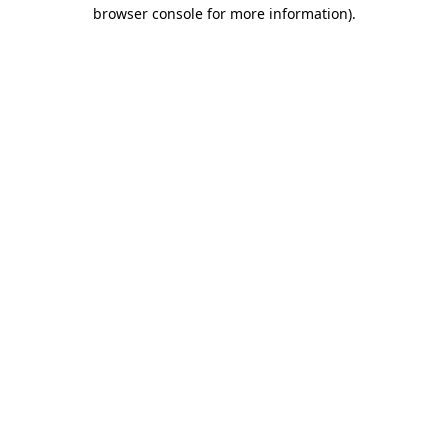
browser console for more information)
.