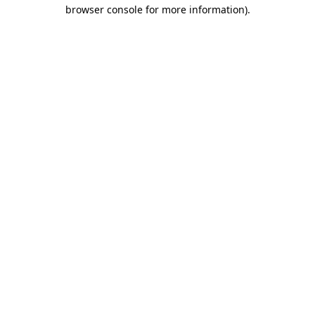
browser console for more information)
.